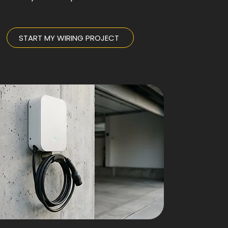
START MY WIRING PROJECT