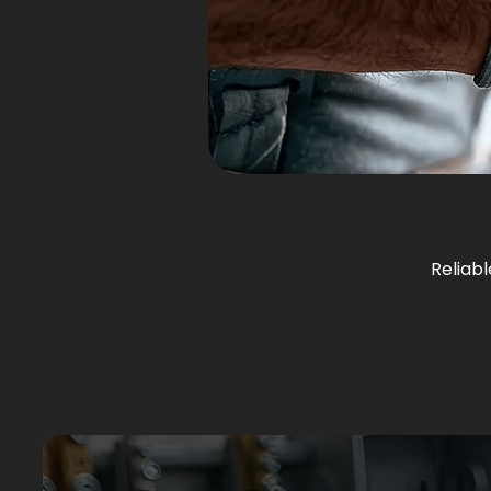
Reliabl