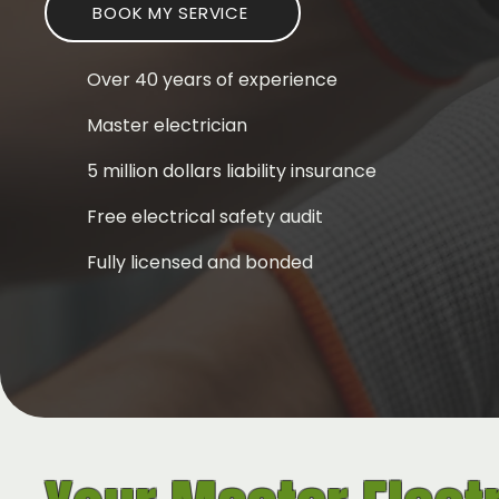
BOOK MY SERVICE
Over 40 years of experience
Master electrician
5 million dollars liability insurance
Free electrical safety audit
Fully licensed and bonded