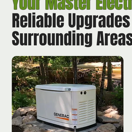
Your
Master Elect
Reliable Upgrades
Surrounding Area