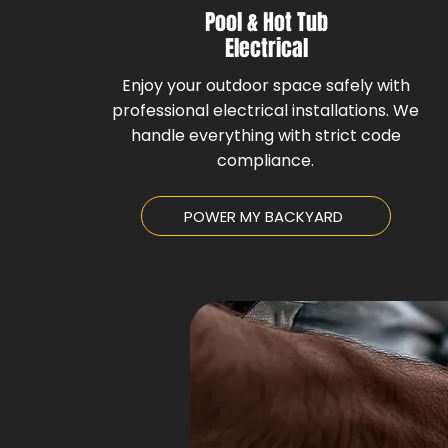
Pool & Hot Tub
Electrical
Enjoy your outdoor space safely with
professional electrical installations. We
handle everything with strict code
compliance.
POWER MY BACKYARD