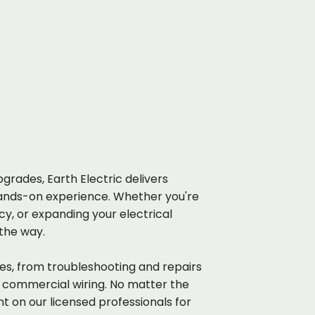
grades, Earth Electric delivers
ands-on experience. Whether you're
y, or expanding your electrical
 the way.
ices, from troubleshooting and repairs
d commercial wiring. No matter the
nt on our licensed professionals for