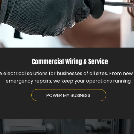
Commercial Wiring & Service
e electrical solutions for businesses of all sizes. From new 
emergency repairs, we keep your operations running.
POWER MY BUSINESS