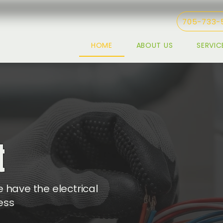
705-733-
HOME
ABOUT US
SERVIC
t
 have the electrical
ess