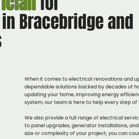
rician
for
 in Bracebridge and
s
When it comes to electrical renovations and up
dependable solutions backed by decades of h
updating your home, improving energy efficienc
system, our team is here to help every step of
We also provide a full range of electrical serv
to panel upgrades, generator installations, an
size or complexity of your project, you can cou