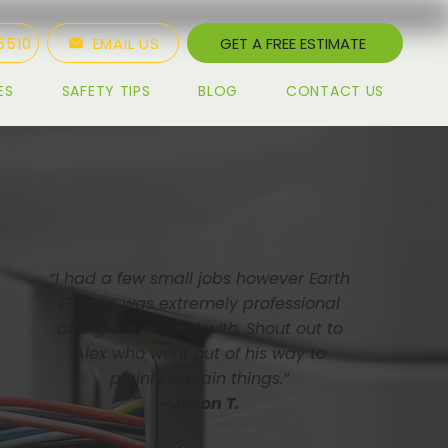
5510
EMAIL US
GET A FREE ESTIMATE
ES
SAFETY TIPS
BLOG
CONTACT US
“I had a few small jobs however Earth
Electric was extremely professional
and great to deal with. Shout out to
Alex who went out of his way to
plainly explain things.”
- Jason T.