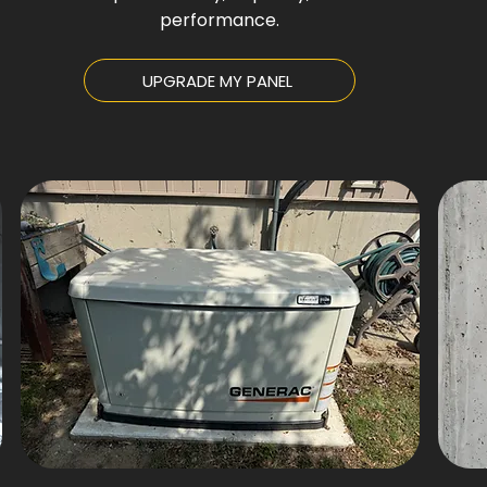
performance.
UPGRADE MY PANEL