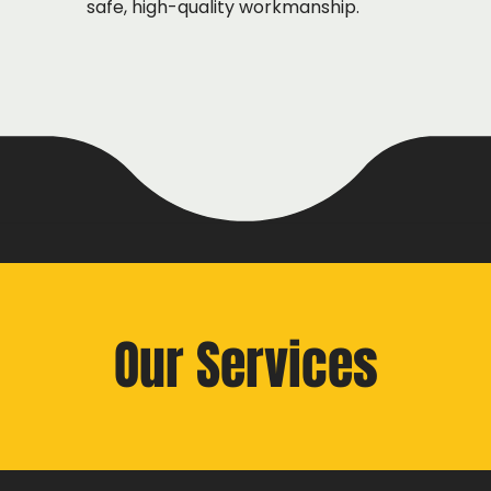
safe, high-quality workmanship.
Our Services