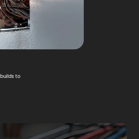
builds to