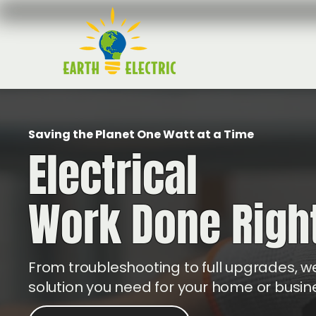
Saving the Planet One Watt at a Time
Electrical
Work Done Righ
From troubleshooting to full upgrades, we
solution you need for your home or busin