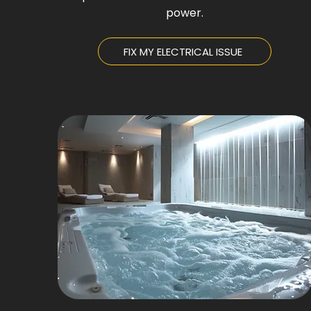
power.
FIX MY ELECTRICAL ISSUE