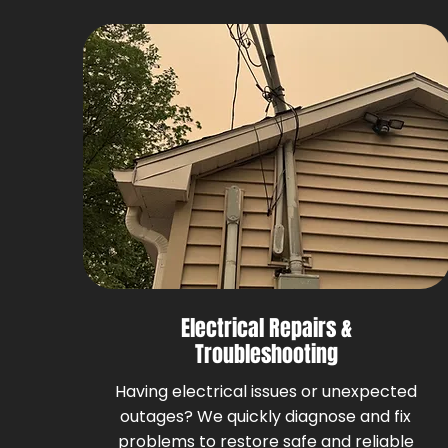
Electrical Repairs &
Troubleshooting
Having electrical issues or unexpected
outages? We quickly diagnose and fix
problems to restore safe and reliable