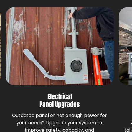
Electrical
Panel Upgrades
Outdated panel or not enough power for
your needs? Upgrade your system to
improve safety, capacity, and
tai