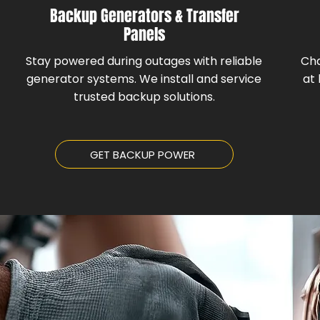
Backup Generators & Transfer
Panels
Stay powered during outages with reliable
Cha
generator systems. We install and service
at 
trusted backup solutions.
GET BACKUP POWER