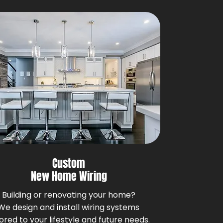
Custom
New Home Wiring
Building or renovating your home?
We design and install wiring systems
lored to your lifestyle and future needs.