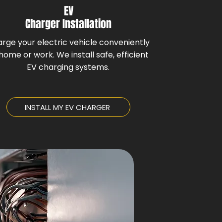
EV
Charger Installation
rge your electric vehicle conveniently
home or work. We install safe, efficient
EV charging systems.
INSTALL MY EV CHARGER